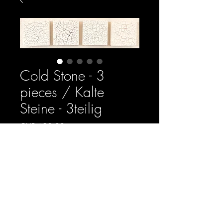
Cold Stone - 3
pieces / Kalte
Steine - 3teilig
Price
CHF 620.00
Quantity
*
Add to Chart