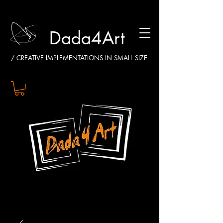
Dada4Art
/ CREATIVE IMPLEMENTATIONS IN SMALL SIZE