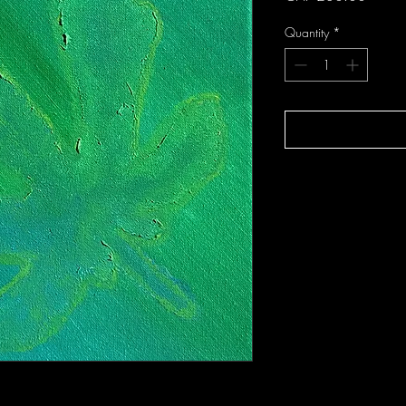
Quantity
*