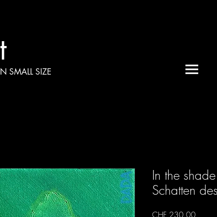
t
N SMALL SIZE
In the shade 
Schatten de
Price
CHF 230.00