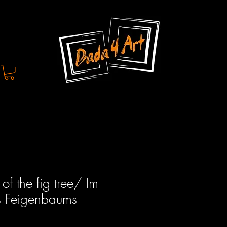
of the fig tree/ Im
s Feigenbaums