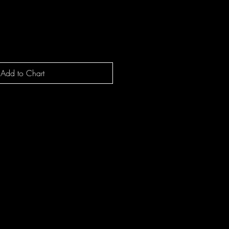
Add to Chart