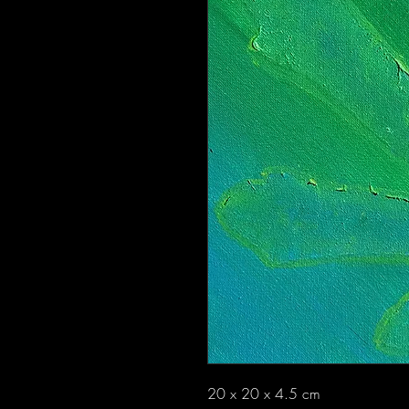
20 x 20 x 4.5 cm